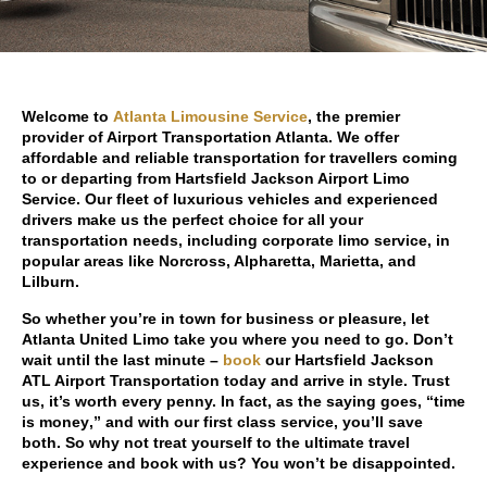
Welcome to
Atlanta Limousine Service
, the premier
provider of Airport Transportation Atlanta. We offer
affordable and reliable transportation for travellers coming
to or departing from Hartsfield Jackson Airport Limo
Service. Our fleet of luxurious vehicles and experienced
drivers make us the perfect choice for all your
transportation needs, including corporate limo service, in
popular areas like Norcross, Alpharetta, Marietta, and
Lilburn.
So whether you’re in town for business or pleasure, let
Atlanta United Limo take you where you need to go. Don’t
wait until the last minute –
book
our Hartsfield Jackson
ATL Airport Transportation today and arrive in style. Trust
us, it’s worth every penny. In fact, as the saying goes, “
time
is money
,” and with our first class service, you’ll save
both. So why not treat yourself to the ultimate travel
experience and book with us? You won’t be disappointed.