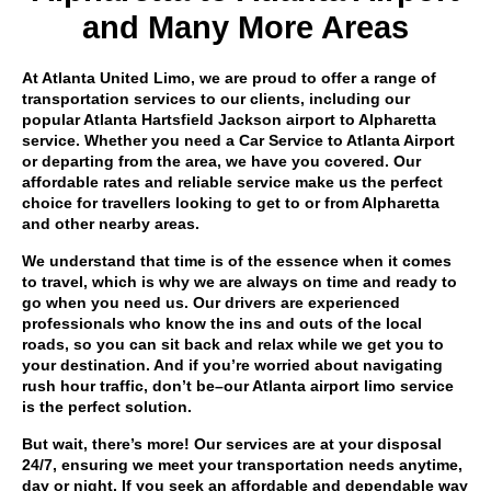
and Many More Areas
At Atlanta United Limo, we are proud to offer a range of
transportation services to our clients, including our
popular Atlanta Hartsfield Jackson airport to Alpharetta
service. Whether you need a Car Service to Atlanta Airport
or departing from the area, we have you covered. Our
affordable rates and reliable service make us the perfect
choice for travellers looking to get to or from Alpharetta
and other nearby areas.
We understand that time is of the essence when it comes
to travel, which is why we are always on time and ready to
go when you need us. Our drivers are experienced
professionals who know the ins and outs of the local
roads, so you can sit back and relax while we get you to
your destination. And if you’re worried about navigating
rush hour traffic, don’t be–our Atlanta airport limo service
is the perfect solution.
But wait, there’s more! Our services are at your disposal
24/7, ensuring we meet your transportation needs anytime,
day or night. If you seek an affordable and dependable way