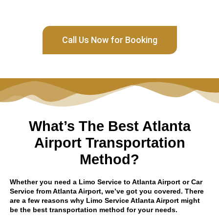
Call Us Now for Booking
What’s The Best Atlanta
Airport Transportation
Method?
Whether you need a Limo Service to Atlanta Airport or Car
Service from Atlanta Airport, we’ve got you covered. There
are a few reasons why Limo Service Atlanta Airport might
be the best transportation method for your needs.