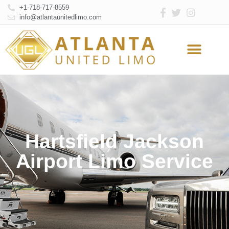
+1-718-717-8559
info@atlantaunitedlimo.com
Atlanta Limo Service
Online Reservation
Hartsfield Jackson
Airport Limo Service