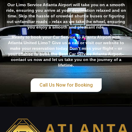
Our Limo Service Atlanta Airport will take you on a smooth
ride, ensuring you arrive at your destination relaxed and on
time. Skip the hassle of crowded shuttle buses or figuring
out unfamiliar roads – relax as we take the wheel, ensuring
you enjoy a smooth and pleasant ride.
Ready to book your Car Service to Atlanta Airport with
Atlanta United Limo? Give us a call or visit our website to
make your reservation today. Don’t miss your flight – or
your chance to book the Best Car Service Atlanta Airport–
contact us now and let us take you on the journey of a
lifetime.
Call Us Now for Booking