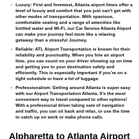
Luxury:
First and foremost, Atlanta airport limos offer a
level of luxury and comfort that you just can’t get with
other modes of transportation. With spacious,
comfortable seating and a range of amenities like
bottled water and Wi-Fi, our Car Service Atlanta Airport
can make your journey feel more like a relaxing
getaway than a stressful Journey.
Reliable:
ATL Airport Transportation is known for their
reliability and punctuality. When you hire an airport
limo, you can count on your driver showing up on time
and getting you to your destination safely and
efficiently. This is especially important if you’re on a
tight schedule or have a lot of luggage.
Professionalism:
Getting around Atlanta is super easy
with our Airport Transportation Atlanta. It’s the most
convenient way to travel compared to other options!
With a professional driver taking care of navigation
and traffic, you can sit back and relax, or use the time
to catch up on work or make phone calls.
Alpharetta to Atlanta Airport