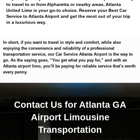
to travel to or from Alpharetta or nearby areas, Atlanta
United Limo is your go-to choice. Reserve your Best Car
Service to Atlanta Airport and get the most out of your trip
in a luxurious way.
In short, if you want to travel in style and comfort, while also
enjoying the convenience and reliability of a professional
transportation service, our Car Service Atlanta Airport is the way to
go. As the saying goes, “You get what you pay for,” and with an
Atlanta airport limo, you’ll be paying for reliable service that’s worth
every penny.
Contact Us for Atlanta GA
Airport Limousine
Transportation