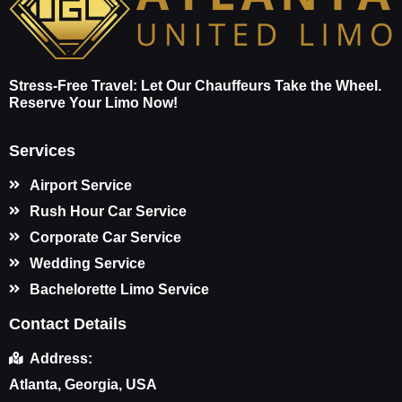
Stress-Free Travel: Let Our Chauffeurs Take the Wheel.
Reserve Your Limo Now!
Services
Airport Service
Rush Hour Car Service
Corporate Car Service
Wedding Service
Bachelorette Limo Service
Contact Details
Address:
Atlanta, Georgia, USA