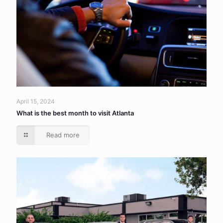
April 15, 2024
What is the best month to visit Atlanta
Read more