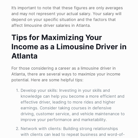
It’s important to note that these figures are only averages
and may not represent your actual salary. Your salary will
depend on your specific situation and the factors that
affect limousine driver salaries in Atlanta.
Tips for Maximizing Your
Income as a Limousine Driver in
Atlanta
For those considering a career as a limousine driver in
Atlanta, there are several ways to maximize your income
potential. Here are some helpful tips:
Develop your skills: Investing in your skills and
knowledge can help you become a more efficient and
effective driver, leading to more rides and higher
earnings. Consider taking courses in defensive
driving, customer service, and vehicle maintenance to
improve your performance and marketability.
Network with clients: Building strong relationships
with clients can lead to repeat business and word-of-