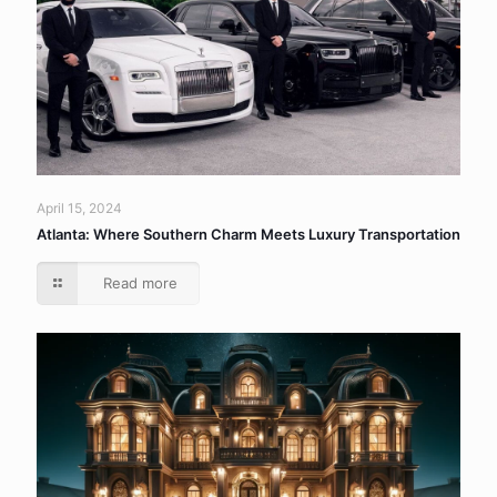
April 15, 2024
Atlanta: Where Southern Charm Meets Luxury Transportation
Read more