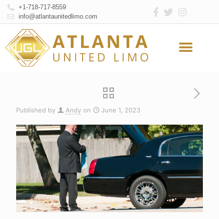
+1-718-717-8559
info@atlantaunitedlimo.com
Atlanta Limo Service
Online Reservation
Published by
Andy
on
June 1, 2023