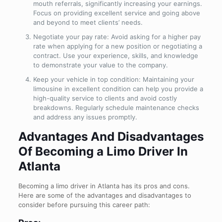
mouth referrals, significantly increasing your earnings.
Focus on providing excellent service and going above
and beyond to meet clients’ needs.
Negotiate your pay rate: Avoid asking for a higher pay
rate when applying for a new position or negotiating a
contract. Use your experience, skills, and knowledge
to demonstrate your value to the company.
Keep your vehicle in top condition: Maintaining your
limousine in excellent condition can help you provide a
high-quality service to clients and avoid costly
breakdowns. Regularly schedule maintenance checks
and address any issues promptly.
Advantages And Disadvantages
Of Becoming a Limo Driver In
Atlanta
Becoming a limo driver in Atlanta has its pros and cons.
Here are some of the advantages and disadvantages to
consider before pursuing this career path: