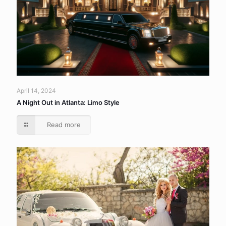
April 14, 2024
A Night Out in Atlanta: Limo Style
Read more