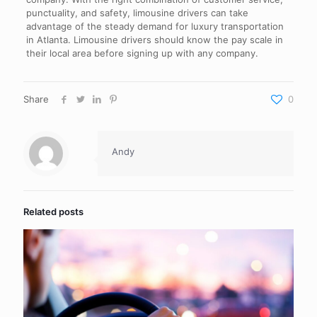
punctuality, and safety, limousine drivers can take
advantage of the steady demand for luxury transportation
in Atlanta. Limousine drivers should know the pay scale in
their local area before signing up with any company.
Share
0
Andy
Related posts