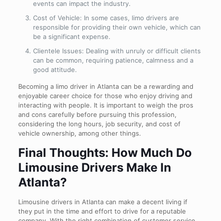
events can impact the industry.
Cost of Vehicle: In some cases, limo drivers are
responsible for providing their own vehicle, which can
be a significant expense.
Clientele Issues: Dealing with unruly or difficult clients
can be common, requiring patience, calmness and a
good attitude.
Becoming a limo driver in Atlanta can be a rewarding and
enjoyable career choice for those who enjoy driving and
interacting with people. It is important to weigh the pros
and cons carefully before pursuing this profession,
considering the long hours, job security, and cost of
vehicle ownership, among other things.
Final Thoughts: How Much Do
Limousine Drivers Make In
Atlanta?
Limousine drivers in Atlanta can make a decent living if
they put in the time and effort to drive for a reputable
company. With the right combination of customer service,