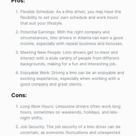
Pros:
Flexible Schedule: As a limo driver, you may have the
flexibility to set your own schedule and work hours
that suit your lifestyle.
Potential Earnings: With the right company and
circumstances, limo drivers in Atlanta can earn a good
income, especially with repeat business and bonuses.
Meeting New People: Limo drivers get to meet and
interact with a wide variety of people from different
backgrounds, making for a fun and interesting job.
Enjoyable Work: Driving a limo can be an enjoyable and
exciting experience, especially when working with a
good company and great clients.
Cons:
Long Work Hours: Limousine drivers often work long
hours, sometimes on weekends, holidays, and late-
night shifts.
Job Security: The job security of a limo driver can be
uncertain, as economic fluctuations and unexpected