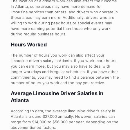
The location of a driver’s work can also affect their income.
In Atlanta, some areas may have more demand for
limousine services than others, and drivers who operate in
those areas may earn more. Additionally, drivers who are
willing to work during peak hours or special events may
have more earning potential than those who only work
during regular business hours.
Hours Worked
The number of hours you work can also affect your
limousine driver’s salary in Atlanta. If you work more hours,
you can earn more, but you may also have to deal with
longer workdays and irregular schedules. If you have other
commitments, you may need to find a balance between the
number of hours you work and the pay you receive.
Average Limousine Driver Salaries in
Atlanta
According to data, the average limousine driver’s salary in
Atlanta is around $27,000 annually. However, salaries can
range from $14,000 to $56,000 per year, depending on the
abovementioned factors.