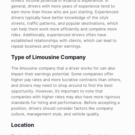
drivers’ income potential in Atlanta is experience. In
general, drivers with more years of experience tend to
earn more than those who are just starting. Experienced
drivers typically have better knowledge of the city’s
streets, traffic patterns, and popular destinations, which
can help them work more efficiently and complete more
rides. Additionally, experienced drivers often have
established relationships with clients, which can lead to
repeat business and higher earnings.
Type of Limousine Company
The limousine company that a driver works for can also
impact their earnings potential. Some companies offer
higher pay rates and more lucrative contracts than others,
and drivers may need to shop around to find the best
opportunity. However, it’s important to note that
companies with higher rates may also have more rigorous
standards for hiring and performance. Before accepting a
position, drivers should consider factors like company
culture, management style, and vehicle quality.
Location