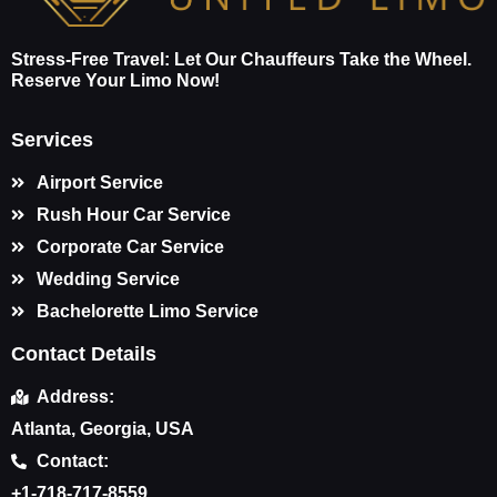
Stress-Free Travel: Let Our Chauffeurs Take the Wheel.
Reserve Your Limo Now!
Services
Airport Service
Rush Hour Car Service
Corporate Car Service
Wedding Service
Bachelorette Limo Service
Contact Details
Address:
Atlanta, Georgia, USA
Contact:
+1-718-717-8559