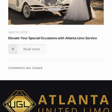
April 14, 2024
Elevate Your Special Occasions with Atlanta Limo Service
Read more
Comments are closed.