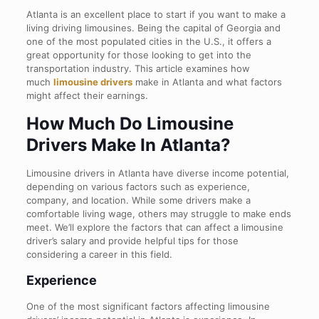
Atlanta is an excellent place to start if you want to make a
living driving limousines. Being the capital of Georgia and
one of the most populated cities in the U.S., it offers a
great opportunity for those looking to get into the
transportation industry. This article examines how
much
limousine drivers
make in Atlanta and what factors
might affect their earnings.
How Much Do Limousine
Drivers Make In Atlanta?
Limousine drivers in Atlanta have diverse income potential,
depending on various factors such as experience,
company, and location. While some drivers make a
comfortable living wage, others may struggle to make ends
meet. We’ll explore the factors that can affect a limousine
driver’s salary and provide helpful tips for those
considering a career in this field.
Experience
One of the most significant factors affecting limousine