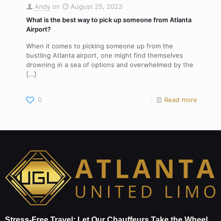
Andy
on
August 25, 2023
What is the best way to pick up someone from Atlanta
Airport?
When it comes to picking someone up from the
bustling Atlanta airport, one might find themselves
drowning in a sea of options and overwhelmed by the
[…]
0
Read more
Stress-Free Travel: Let Our Chauffeurs Take the Wheel.