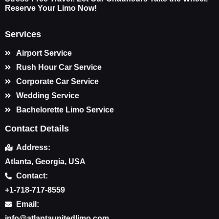
Reserve Your Limo Now!
Services
Airport Service
Rush Hour Car Service
Corporate Car Service
Wedding Service
Bachelorette Limo Service
Contact Details
Address:
Atlanta, Georgia, USA
Contact:
+1-718-717-8559
Email:
info@atlantaunitedlimo.com