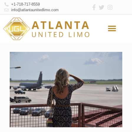
+1-718-717-8559
info@atlantaunitedlimo.com
Atlanta Limo Service
Online Reservation